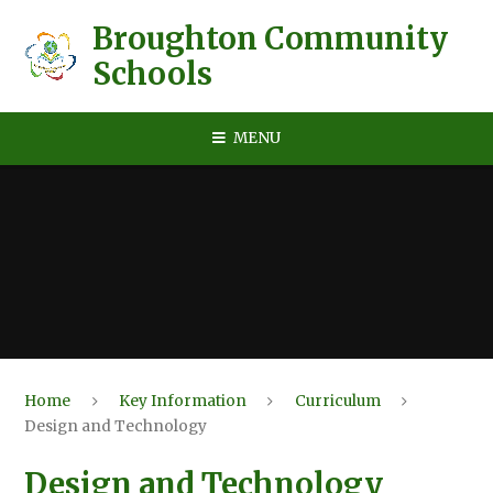
Skip to content ↓
Broughton Community
Schools
MENU
Home
Key Information
Curriculum
Design and Technology
Design and Technology