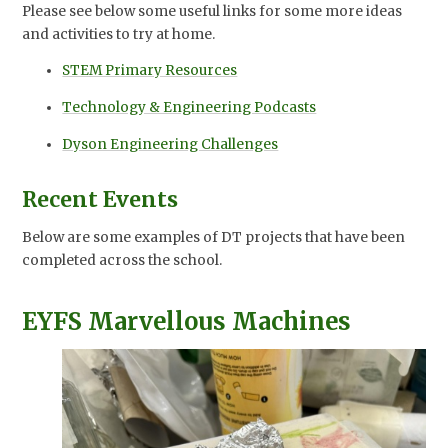
Please see below some useful links for some more ideas
and activities to try at home.
STEM Primary Resources
Technology & Engineering Podcasts
Dyson Engineering Challenges
Recent Events
Below are some examples of DT projects that have been
completed across the school.
EYFS Marvellous Machines