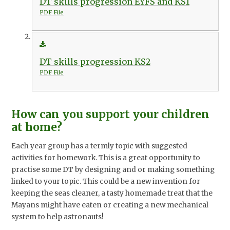
DT skills progression EYFS and KS1
PDF File
DT skills progression KS2
PDF File
How can you support your children
at home?
Each year group has a termly topic with suggested
activities for homework. This is a great opportunity to
practise some DT by designing and or making something
linked to your topic. This could be a new invention for
keeping the seas cleaner, a tasty homemade treat that the
Mayans might have eaten or creating a new mechanical
system to help astronauts!