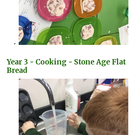
Year 3 - Cooking - Stone Age Flat
Bread