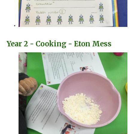
Year 2 - Cooking - Eton Mess