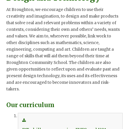
At Broughton, we encourage children to use their
creativity and imagination, to design and make products
that solve real and relevant problems within a variety of
contexts, considering their own and others’ needs, wants
and values. We aim to, wherever possible, link work to
other disciplines such as mathematics, science,
engineering, computing and art.
Children are taught a
range of skills that will aid them beyond their time at
Broughton Community School.
The children are also
given opportunities to reflect upon and evaluate past and
present design technology, its uses and its effectiveness
and are encouraged to become innovators and risk-
takers.
Our curriculum