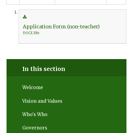
Application Form (non-teacher)
DOCX File
In this section
Welcome
Vision and Values
Who's Who
Governors