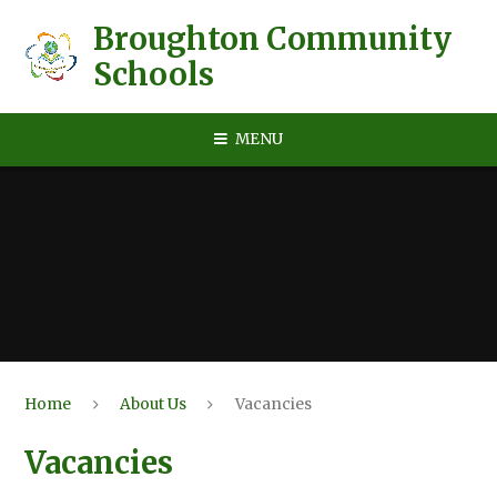
Skip to content ↓
Broughton Community
Schools
MENU
Home
About Us
Vacancies
Vacancies