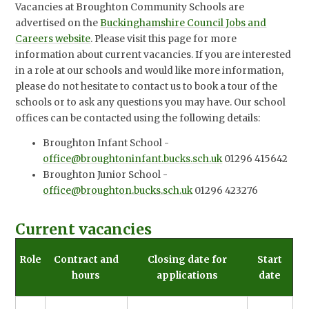
Vacancies at Broughton Community Schools are
advertised on the
Buckinghamshire Council Jobs and
Careers website
. Please visit this page for more
information about current vacancies. If you are interested
in a role at our schools and would like more information,
please do not hesitate to contact us to book a tour of the
schools or to ask any questions you may have. Our school
offices can be contacted using the following details:
Broughton Infant School -
office@broughtoninfant.bucks.sch.uk
01296 415642
Broughton Junior School -
office@broughton.bucks.sch.uk
01296 423276
Current vacancies
Role
Contract and
Closing date for
Start
hours
applications
date