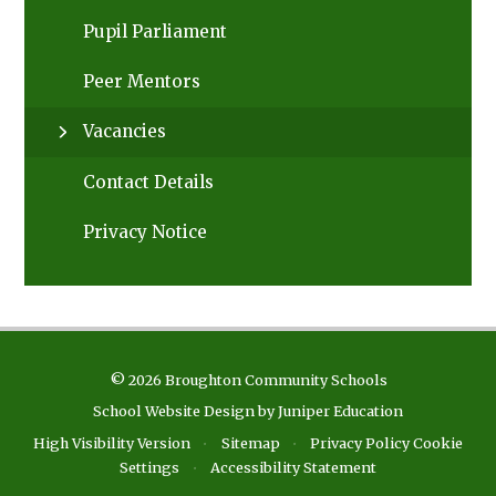
Pupil Parliament
Peer Mentors
Vacancies
Contact Details
Privacy Notice
© 2026 Broughton Community Schools
School Website Design by
Juniper Education
High Visibility Version
•
Sitemap
•
Privacy Policy
Cookie
Settings
•
Accessibility Statement