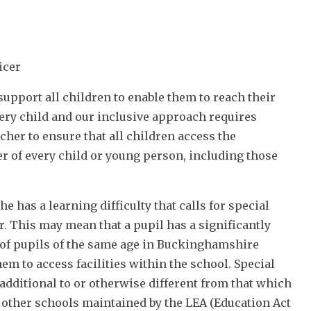
icer
pport all children to enable them to reach their
very child and our inclusive approach requires
acher to ensure that all children access the
her of every child or young person, including those
e has a learning difficulty that calls for special
r. This may mean that a pupil has a significantly
ty of pupils of the same age in Buckinghamshire
hem to access facilities within the school. Special
additional to or otherwise different from that which
n other schools maintained by the LEA (Education Act