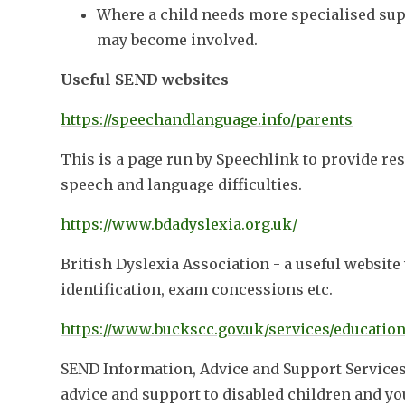
Where a child needs more specialised sup
may become involved.
Useful SEND websites
https://speechandlanguage.info/parents
This is a page run by Speechlink to provide res
speech and language difficulties.
https://www.bdadyslexia.org.uk/
British Dyslexia Association - a useful websit
identification, exam concessions etc.
https://www.buckscc.gov.uk/services/education
SEND Information, Advice and Support Services 
advice and support to disabled children and yo