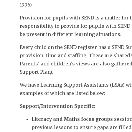
1996).
Provision for pupils with SEND is a matter for t
responsibility to provide for pupils with SEND 
be present in different learning situations.
Every child on the SEND register has a SEND Su
provision, time and staffing. These are shared 
Parents' and children's views are also gathered 
Support Plan).
We have Learning Support Assistants (LSAs) who
examples of which are listed below:
Support/Intervention Specific:
Literacy and Maths focus groups
session
previous lessons to ensure gaps are fille