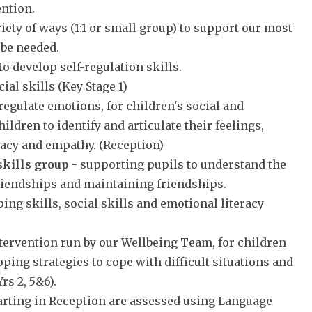
ention.
riety of ways (1:1 or small group) to support our most
 be needed.
o develop self-regulation skills.
ial skills (Key Stage 1)
 regulate emotions, for children's social and
dren to identify and articulate their feelings,
racy and empathy. (Reception)
skills group
- supporting pupils to understand the
 friendships and maintaining friendships.
ing skills, social skills and emotional literacy
ntervention run by our Wellbeing Team, for children
oping strategies to cope with difficult situations and
rs 2, 5&6).
tarting in Reception are assessed using Language