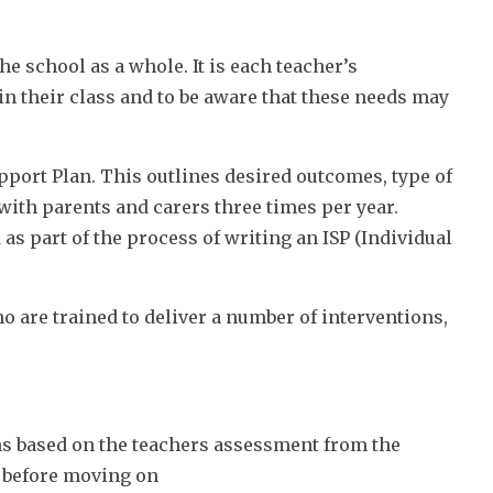
he school as a whole. It is each teacher’s
in their class and to be aware that these needs may
pport Plan. This outlines desired outcomes, type of
with parents and carers three times per year.
as part of the process of writing an ISP (Individual
 are trained to deliver a number of interventions,
s based on the teachers assessment from the
d before moving on