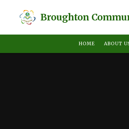
Skip to content ↓
Broughton Commun
HOME
ABOUT U