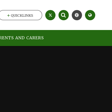
QUICKLINKS
RENTS AND CARERS