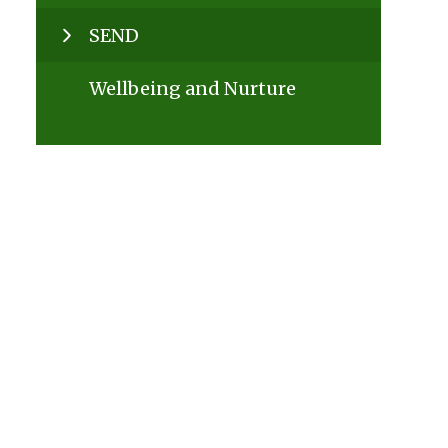
SEND
Wellbeing and Nurture