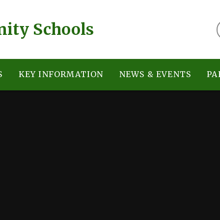
ity Schools
S
KEY INFORMATION
NEWS & EVENTS
PA