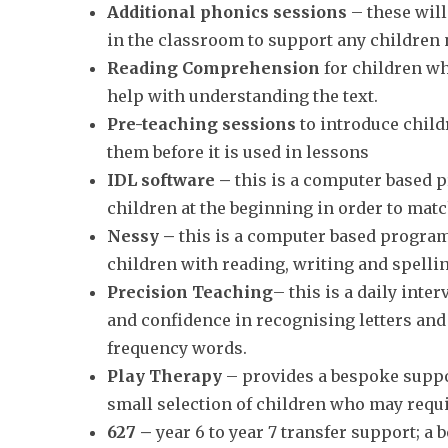
Additional phonics sessions
– these will
in the classroom to support any children
Reading Comprehension
for children wh
help with understanding the text.
Pre-teaching sessions
to introduce child
them before it is used in lessons
IDL software –
this is a computer based 
children at the beginning in order to match
Nessy –
this is a computer based progra
children with reading, writing and spelling
Precision Teaching
– this is a daily int
and confidence in recognising letters an
frequency words.
Play Therapy
– provides a bespoke suppor
small selection of children who may requ
627 –
year 6 to year 7 transfer support; a