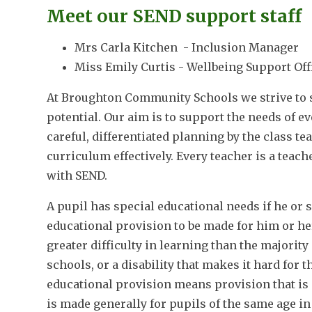
Meet our SEND support staff
Mrs Carla Kitchen - Inclusion Manager
Miss Emily Curtis - Wellbeing Support Off
At Broughton Community Schools we strive to su
potential. Our aim is to support the needs of e
careful, differentiated planning by the class te
curriculum effectively. Every teacher is a teac
with SEND.
A pupil has special educational needs if he or sh
educational provision to be made for him or he
greater difficulty in learning than the majori
schools, or a disability that makes it hard for t
educational provision means provision that is 
is made generally for pupils of the same age i