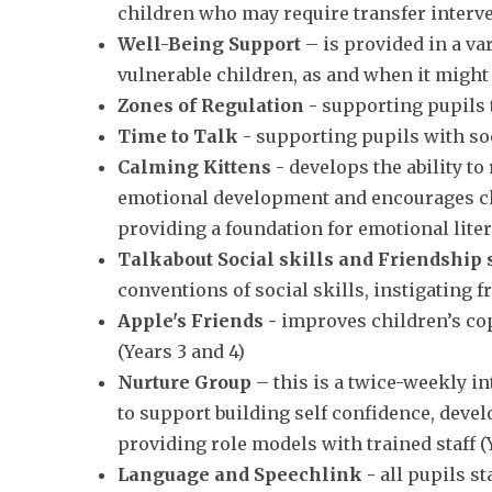
children who may require transfer interv
Well-Being Support
– is provided in a va
vulnerable children, as and when it might
Zones of Regulation -
supporting pupils t
Time to Talk
- supporting pupils with soc
Calming Kittens
-
develops the ability to
emotional development and encourages chil
providing a foundation for emotional lite
Talkabout Social skills and Friendship 
conventions of social skills, instigating
Apple's Friends -
improves children’s cop
(Years 3 and 4)
Nurture Group
– this is a twice-weekly i
to support building self confidence, devel
providing role models with trained staff (Y
Language and Speechlink -
all pupils s