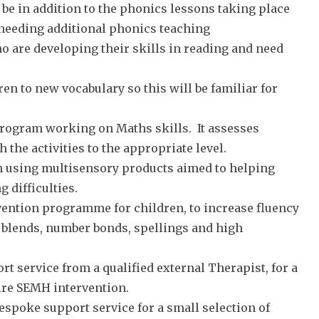
 be in addition to the phonics lessons taking place
 needing additional phonics teaching
o are developing their skills in reading and need
ren to new vocabulary so this will be familiar for
program working on Maths skills. It assesses
 the activities to the appropriate level.
m using multisensory products aimed to helping
 difficulties.
ervention programme for children, to increase fluency
d blends, number bonds, spellings and high
t service from a qualified external Therapist, for a
ire SEMH intervention.
 bespoke support service for a small selection of