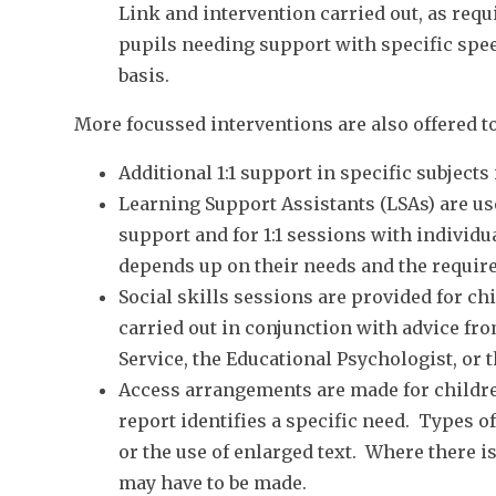
Link and intervention carried out, as requ
pupils needing support with specific spee
basis.
More focussed interventions are also offered to
Additional 1:1 support in specific subjects
Learning Support Assistants (LSAs) are us
support and for 1:1 sessions with individu
depends up on their needs and the require
Social skills sessions are provided for c
carried out in conjunction with advice fr
Service, the Educational Psychologist, or 
Access arrangements are made for children
report identifies a specific need. Types o
or the use of enlarged text. Where there i
may have to be made.