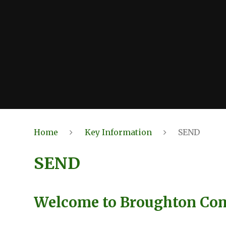
Home
Key Information
SEND
SEND
Welcome to Broughton Co