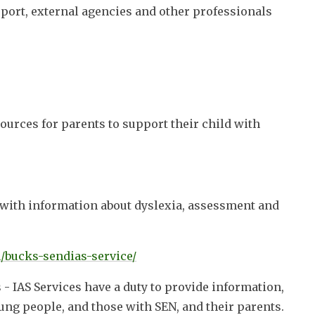
port, external agencies and other professionals
ources for parents to support their child with
e with information about dyslexia, assessment and
/bucks-sendias-service/
- IAS Services have a duty to provide information,
ung people, and those with SEN, and their parents.