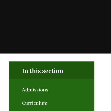
In this section
Admissions
Curriculum