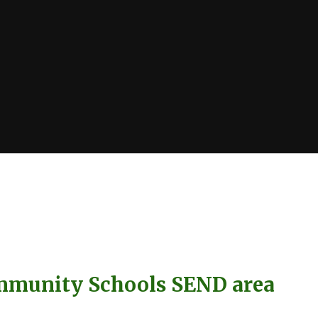
mmunity Schools SEND area