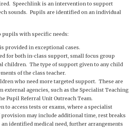
ired. Speechlink is an intervention to support
ch sounds. Pupils are identified on an individual
 pupils with specific needs:
 is provided in exceptional cases.
ed for both in-class support, small focus group
al children. The type of support given to any child
ments of the class teacher.
hildren who need more targeted support. These are
om external agencies, such as the Specialist Teaching
the Pupil Referral Unit Outreach Team.
 to access tests or exams, where a specialist
f provision may include additional time, rest breaks
s an identified medical need, further arrangements