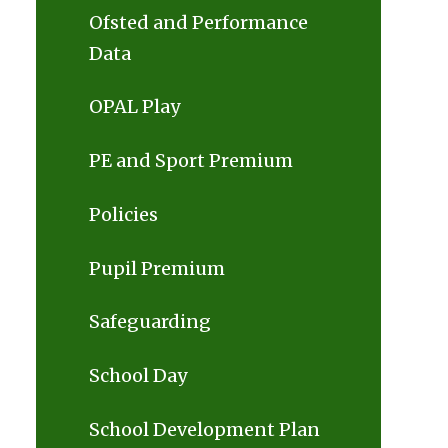
Ofsted and Performance
Data
OPAL Play
PE and Sport Premium
Policies
Pupil Premium
Safeguarding
School Day
School Development Plan