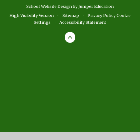
School Website Design by
Juniper Education
High Visibility Version
•
Sitemap
•
Privacy Policy
Cookie
Settings
•
Accessibility Statement