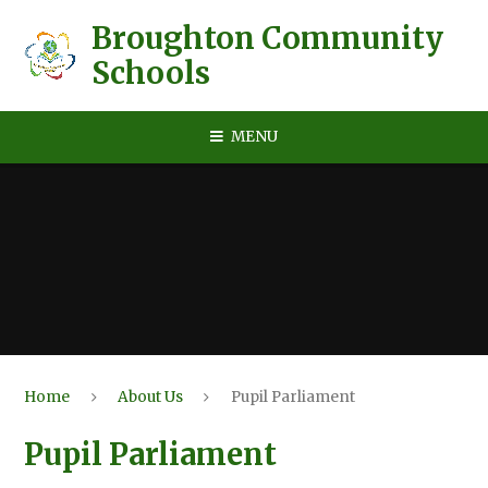
Skip to content ↓
Broughton Community
Schools
MENU
Home
About Us
Pupil Parliament
Pupil Parliament