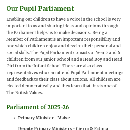
Our Pupil Parliament
Enabling our children to have a voice in the school is very
important to us and sharing ideas and opinions through
the Parliament helps us to make decisions. Being a
Member of Parliament is an important responsibility and
one which children enjoy and develop their personal and
social skills. The Pupil Parliament consists of Year 5 and 6
children from our Junior School and a Head Boy and Head
Girl from the Infant School. There are also class
representatives who can attend Pupil Parliament meetings
and feedback to their class about actions. All children are
elected democratically and they learn that this is one of
The British Values.
Parliament of 2025-26
Primary Minister - Maise
Deputy Primary Ministers - Cierra & Fatima