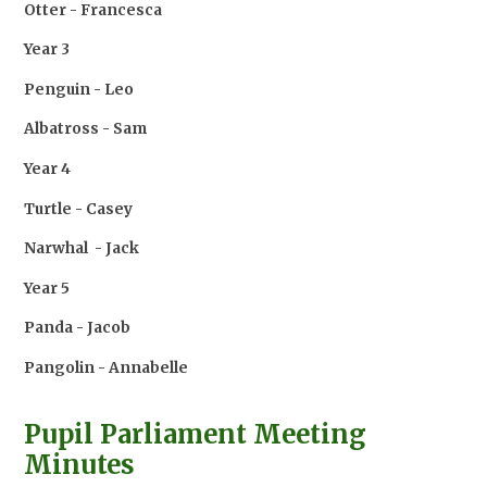
Otter - Francesca
Year 3
Penguin - Leo
Albatross - Sam
Year 4
Turtle - Casey
Narwhal - Jack
Year 5
Panda - Jacob
Pangolin - Annabelle
Pupil Parliament Meeting
Minutes