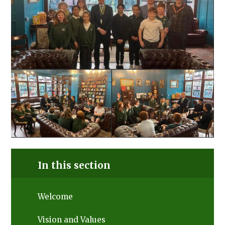
In this section
Welcome
Vision and Values