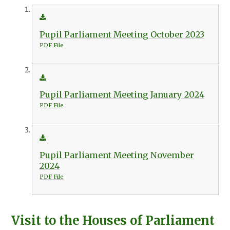
Pupil Parliament Meeting October 2023
PDF File
Pupil Parliament Meeting January 2024
PDF File
Pupil Parliament Meeting November
2024
PDF File
Visit to the Houses of Parliament