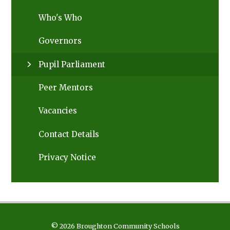
Who's Who
Governors
Pupil Parliament
Peer Mentors
Vacancies
Contact Details
Privacy Notice
© 2026 Broughton Community Schools