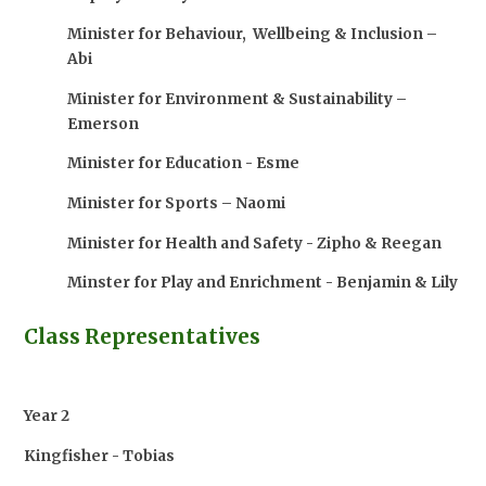
Minister for Behaviour, Wellbeing & Inclusion –
Abi
Minister for Environment & Sustainability –
Emerson
Minister for Education - Esme
Minister for Sports – Naomi
Minister for Health and Safety - Zipho & Reegan
Minster for Play and Enrichment - Benjamin & Lily
Class Representatives
Year 2
Kingfisher - Tobias