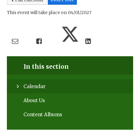
This event will take place on 04/01/2027
In this section
Calendar
About Us
Content Albums