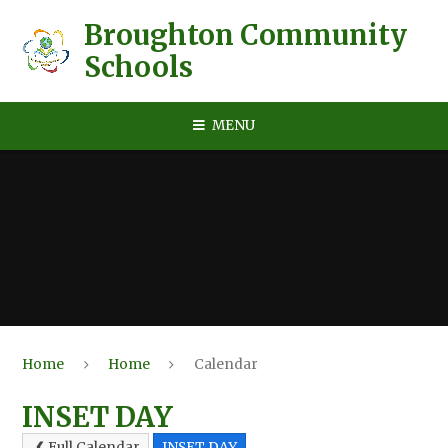
Skip to content ↓
Broughton Community
Schools
MENU
Home
Home
Calendar
INSET DAY
Full Calendar
INSET DAY