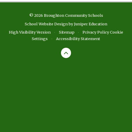
© 2026 Broughton Community Schools
School Website Design by
Juniper Education
High Visibility Version
•
Sitemap
•
Privacy Policy
Cookie
Settings
•
Accessibility Statement