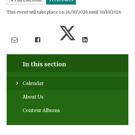
This event will take place on 26/10/2026 until 30/10/2026
In this section
Calendar
About Us
Content Albums