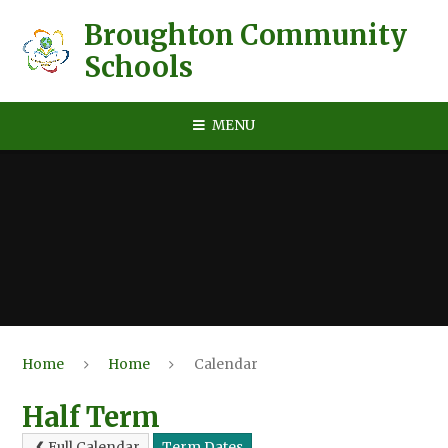
Skip to content ↓
Broughton Community
Schools
MENU
Home
Home
Calendar
Half Term
Full Calendar
Term Dates