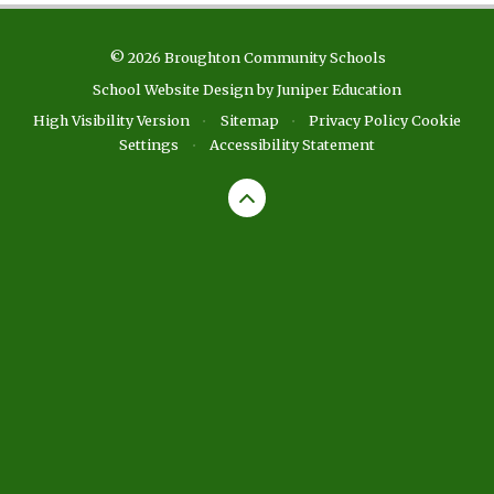
© 2026 Broughton Community Schools
School Website Design by
Juniper Education
High Visibility Version
•
Sitemap
•
Privacy Policy
Cookie
Settings
•
Accessibility Statement